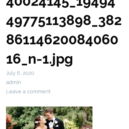
40024145_19494
49775113898_382
86114620084060
16_n-1.jpg
July 6, 2020
admin
Leave a comment