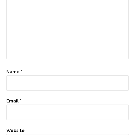
Name
*
Email
*
Website