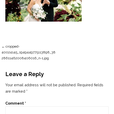
Post
← cropped-
40024145_1949449775113898_38
navigation
28611462008406016_n-1.jpg
Leave a Reply
Your email address will not be published.
Required fields
are marked
*
Comment
*