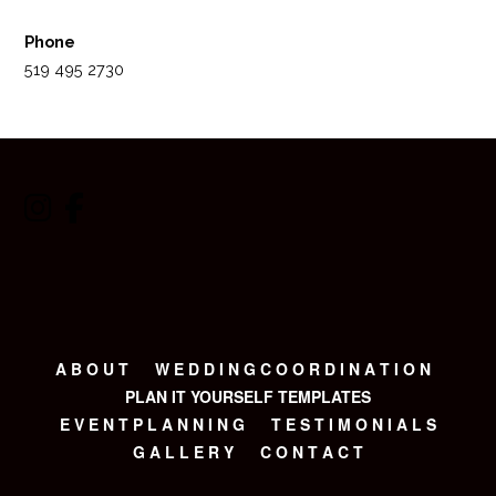
Phone
519 495 2730
A B O U T
W E D D I N G C O O R D I N A T I O N
PLAN IT YOURSELF TEMPLATES
E V E N T P L A N N I N G
T E S T I M O N I A L S
G A L L E R Y
C O N T A C T