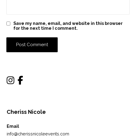
Save my name, email, and website in this browser
for the next time I comment.
Cheriss Nicole
Email
info@cherissnicoleevents.com