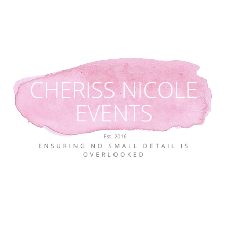
Skip
to
content
Ensuring no small detail is overlooked